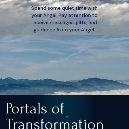
Spend some quiet time with
your Angel. Pay attention to
receive messages, gifts, and
guidance from your Angel.
Portals of
Transformation