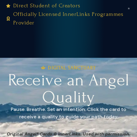
Direct Student of Creators
Officially Licensed InnerLinks Programmes
Provider
DIGITAL SANCTUARY
Receive an Angel
Quality
Pause. Breathe. Set an intention. Click the card to
receive a quality to guide your path today.
Original Angel® Cards © InnerLinks. Used with permission.