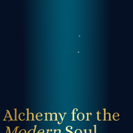
Alchemy for the
Modern
Soul