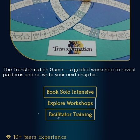
The Transformation Game — a guided workshop to reveal
patterns and re-write your next chapter.
Book Solo Intensive
Explore Workshops
Facilitator Training
10+ Years Experience