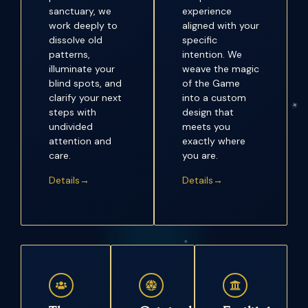
sanctuary, we
experience
work deeply to
aligned with your
dissolve old
specific
patterns,
intention. We
illuminate your
weave the magic
blind spots, and
of the Game
clarify your next
into a custom
steps with
design that
undivided
meets you
attention and
exactly where
care.
you are.
Details→
Details→