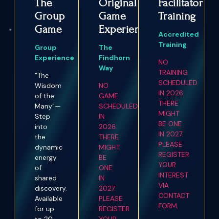
The
Original
Facilitator
Group
Game
Training
Game
Experience
Accredited
Training
Group
The
Experience
Findhorn
NO
Way
TRAINING
"The
SCHEDULED
Wisdom
NO
IN 2026.
of the
GAME
THERE
Many"—
SCHEDULED
MIGHT
Step
IN
BE ONE
into
2026.
IN 2027.
the
THERE
PLEASE
dynamic
MIGHT
REGISTER
energy
BE
YOUR
of
ONE
INTEREST
shared
IN
VIA
discovery.
2027.
CONTACT
Available
PLEASE
FORM.
for up
REGISTER
to 20
YOUR