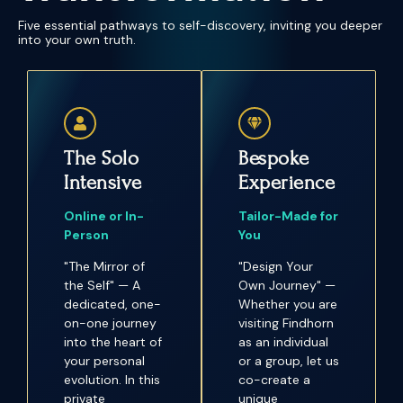
Five essential pathways to self-discovery, inviting you deeper
into your own truth.
The Solo
Bespoke
Intensive
Experience
Online or In-
Tailor-Made for
Person
You
"The Mirror of
"Design Your
the Self" — A
Own Journey" —
dedicated, one-
Whether you are
on-one journey
visiting Findhorn
into the heart of
as an individual
your personal
or a group, let us
evolution. In this
co-create a
private
unique