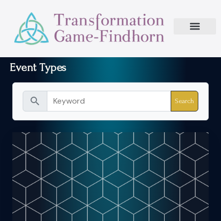
Event Types
search