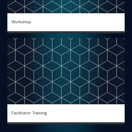
Workshop
Facilitator Training