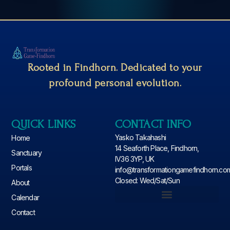
Rooted in Findhorn. Dedicated to your
profound personal evolution.
QUICK LINKS
CONTACT INFO
Yasko Takahashi
Home
14 Seaforth Place, Findhorn,
Sanctuary
IV36 3YP, UK
Portals
info@transformationgamefindhorn.co
Closed: Wed/Sat/Sun
About
Calendar
Contact