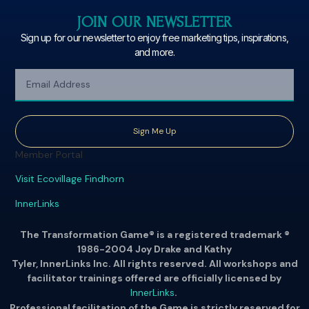
JOIN OUR NEWSLETTER
Sign up for our newsletter to enjoy free marketing tips, inspirations,
and more.
Sign Me Up
Member Portal
Visit Ecovillage Findhorn
InnerLinks
The Transformation Game® is a registered trademark ®
1986-2004 Joy Drake and Kathy
Tyler, InnerLinks Inc. All rights reserved. All workshops and
facilitator trainings offered are officially licensed by
InnerLinks
.
Professional facilitation of the Game is strictly reserved for