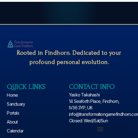
Rooted in Findhorn. Dedicated to your
profound personal evolution.
QUICK LINKS
CONTACT INFO
Yasko Takahashi
Home
14 Seaforth Place, Findhorn,
Sanctuary
IV36 3YP, UK
Portals
info@transformationgamefindhorn.co
Closed: Wed/Sat/Sun
About
Calendar