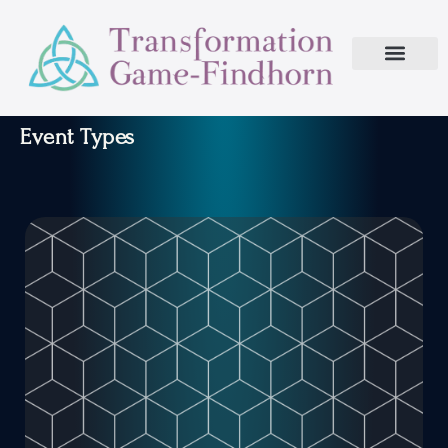
Event Types