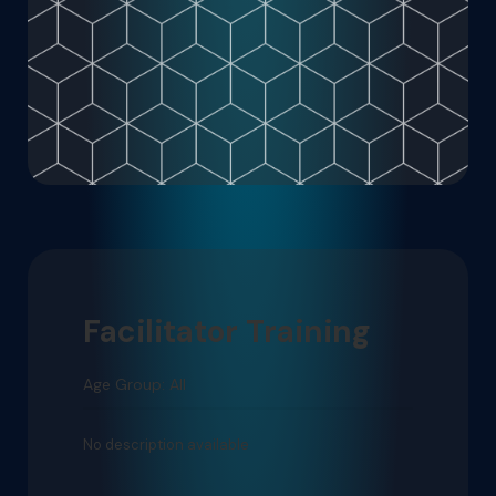
Facilitator Training
Age Group: All
No description available