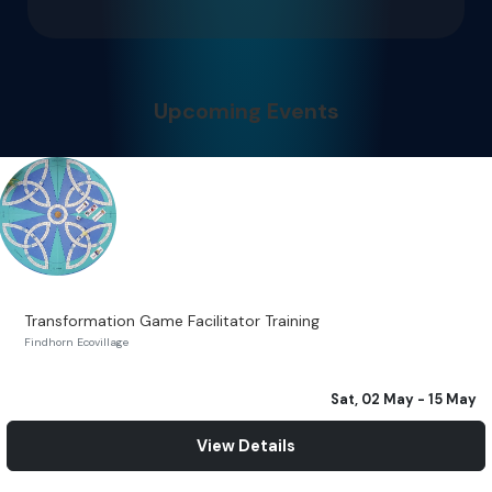
Upcoming Events
Transformation Game Facilitator Training
Findhorn Ecovillage
Sat, 02 May
- 15 May
View Details