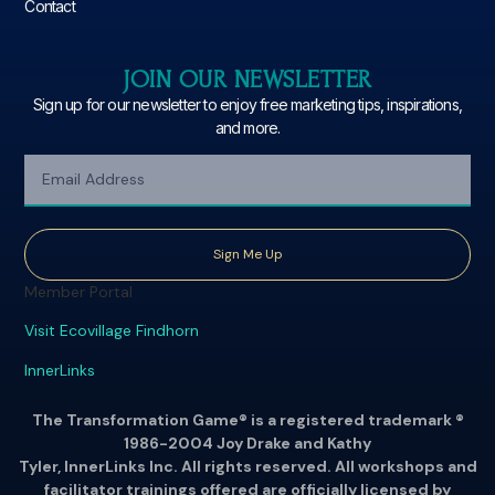
Contact
JOIN OUR NEWSLETTER
Sign up for our newsletter to enjoy free marketing tips, inspirations,
and more.
Sign Me Up
Member Portal
Visit Ecovillage Findhorn
InnerLinks
The Transformation Game® is a registered trademark ®
1986-2004 Joy Drake and Kathy
Tyler, InnerLinks Inc. All rights reserved. All workshops and
facilitator trainings offered are officially licensed by