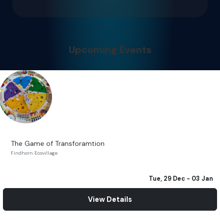
Upcoming Events
The Game of Transforamtion
Findhorn Ecovillage
Tue, 29 Dec
- 03 Jan
View Details