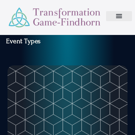
Event Types