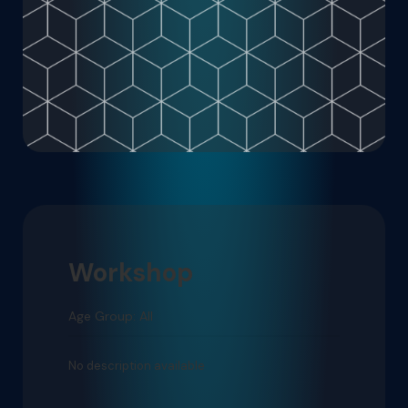
Workshop
Age Group: All
No description available