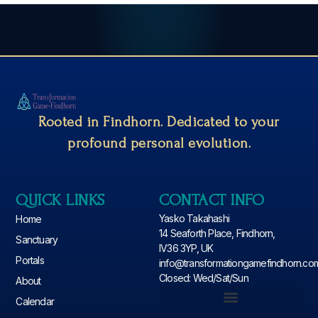
Rooted in Findhorn. Dedicated to your
profound personal evolution.
QUICK LINKS
CONTACT INFO
Yasko Takahashi
Home
14 Seaforth Place, Findhorn,
Sanctuary
IV36 3YP, UK
Portals
info@transformationgamefindhorn.co
Closed: Wed/Sat/Sun
About
Calendar