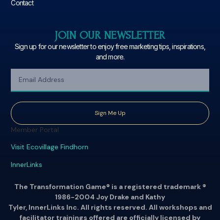
Contact
JOIN OUR NEWSLETTER
Sign up for our newsletter to enjoy free marketing tips, inspirations,
and more.
Sign Me Up
Member Portal
Visit Ecovillage Findhorn
InnerLinks
The Transformation Game® is a registered trademark ®
1986-2004 Joy Drake and Kathy
Tyler, InnerLinks Inc. All rights reserved. All workshops and
facilitator trainings offered are officially licensed by