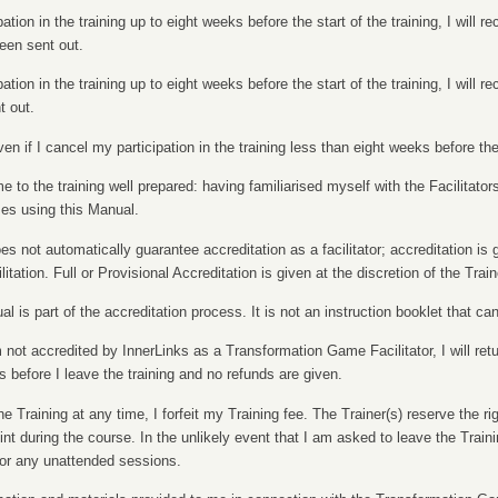
pation in the training up to eight weeks before the start of the training, I will r
een sent out.
pation in the training up to eight weeks before the start of the training, I will r
 out.
n if I cancel my participation in the training less than eight weeks before the 
 to the training well prepared: having familiarised myself with the Facilitat
es using this Manual.
oes not automatically guarantee accreditation as a facilitator; accreditation is
itation. Full or Provisional Accreditation is given at the discretion of the Train
al is part of the accreditation process. It is not an instruction booklet that c
m not accredited by InnerLinks as a Transformation Game Facilitator, I will retu
s before I leave the training and no refunds are given.
he Training at any time, I forfeit my Training fee. The Trainer(s) reserve the r
t during the course. In the unlikely event that I am asked to leave the Trainin
for any unattended sessions.