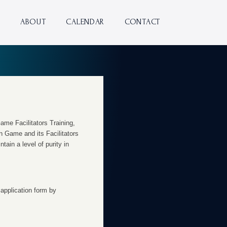
ABOUT
CALENDAR
CONTACT
ame Facilitators Training,
n Game and its Facilitators
tain a level of purity in
 application form by