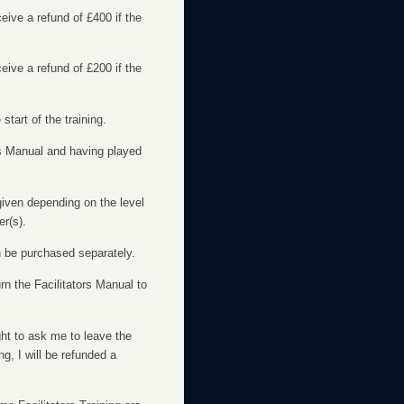
eceive a refund of £400 if the
eceive a refund of £200 if the
start of the training.
ors Manual and having played
 given depending on the level
er(s).
an be purchased separately.
rn the Facilitators Manual to
ight to ask me to leave the
g, I will be refunded a