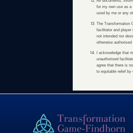
All documents, inform
for my own use as a 
used by me or any oth
The Transformation Ga
facilitator and playe
not intended nor des
otherwise authorised 
I acknowledge that my
unauthorised facilita
agree that there is no
to equitable relief b