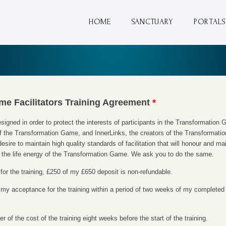
HOME
SANCTUARY
PORTALS
me Facilitators Training Agreement
*
gned in order to protect the interests of participants in the Transformation G
of the Transformation Game, and InnerLinks, the creators of the Transformatio
desire to maintain high quality standards of facilitation that will honour and main
th the life energy of the Transformation Game. We ask you to do the same.
for the training, £250 of my £650 deposit is non-refundable.
 of my acceptance for the training within a period of two weeks of my completed
er of the cost of the training eight weeks before the start of the training.