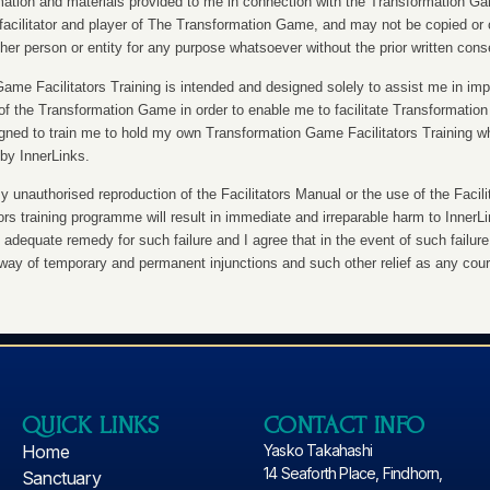
ation and materials provided to me in connection with the Transformation Gam
facilitator and player of The Transformation Game, and may not be copied or 
er person or entity for any purpose whatsoever without the prior written cons
me Facilitators Training is intended and designed solely to assist me in imp
r of the Transformation Game in order to enable me to facilitate Transformatio
igned to train me to hold my own Transformation Game Facilitators Training w
by InnerLinks.
 unauthorised reproduction of the Facilitators Manual or the use of the Facili
tors training programme will result in immediate and irreparable harm to Inner
 adequate remedy for such failure and I agree that in the event of such failure,
y way of temporary and permanent injunctions and such other relief as any cou
QUICK LINKS
CONTACT INFO
Home
Yasko Takahashi
14 Seaforth Place, Findhorn,
Sanctuary